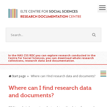
In the HAS CSS RDC you can explore research conducted in the
Centre for Social Sciences, you can download whole research
collections, research data and documentation.
Start page
Where can I find research data and documents?
Where can I find research data
and documents?