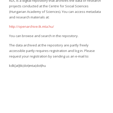
RDC is a digital repository that archives the data of research
projects conducted at the Centre for Social Sciences
(Hungarian Academy of Sciences). You can access metadata
and research materials at:
http://openarchive.tk.mta.hu/
You can browse and search in the repository.
The data archived at the repository are partly freely
accessible partly requires registration and log in. Please
request your registration by sending us an e-mail to:
kdk[at]tk(dot)mta(dot)hu