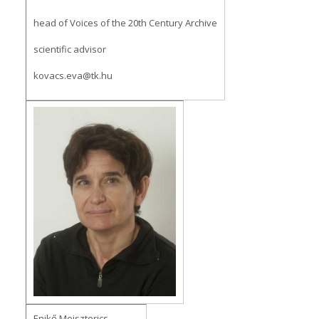
head of Voices of the 20th Century Archive
scientific advisor
kovacs.eva@tk.hu
Enikő Meiszterics