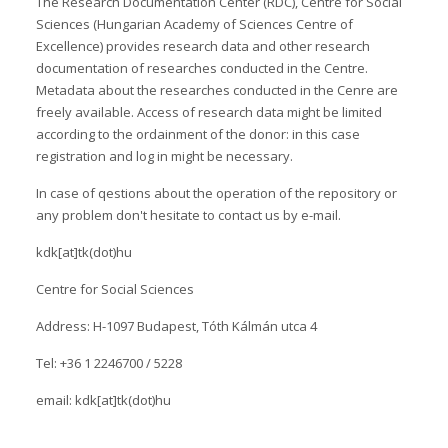
The Research Documentation Center (RDC), Centre for Social
Sciences (Hungarian Academy of Sciences Centre of
Excellence) provides research data and other research
documentation of researches conducted in the Centre.
Metadata about the researches conducted in the Cenre are
freely available. Access of research data might be limited
according to the ordainment of the donor: in this case
registration and log in might be necessary.
In case of qestions about the operation of the repository or
any problem don't hesitate to contact us by e-mail.
kdk[at]tk(dot)hu
Centre for Social Sciences
Address: H-1097 Budapest, Tóth Kálmán utca 4
Tel: +36 1 2246700 / 5228
email: kdk[at]tk(dot)hu