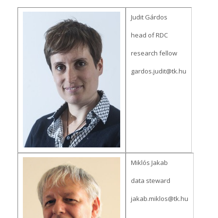
Judit Gárdos
head of RDC
research fellow
gardos.judit@tk.hu
Miklós Jakab
data steward
jakab.miklos@tk.hu