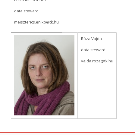
data steward
meiszterics.eniko@tk.hu
Róza Vajda
data steward
vajda.roza@tk.hu