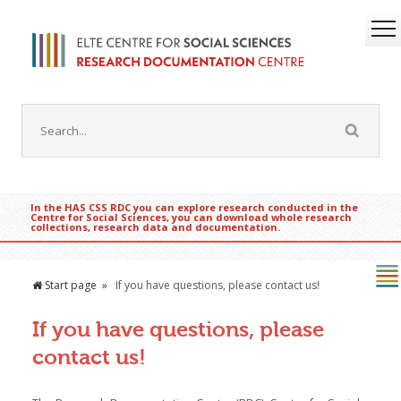
In the HAS CSS RDC you can explore research conducted in the
Centre for Social Sciences, you can download whole research
collections, research data and documentation.
Start page
If you have questions, please contact us!
If you have questions, please
contact us!