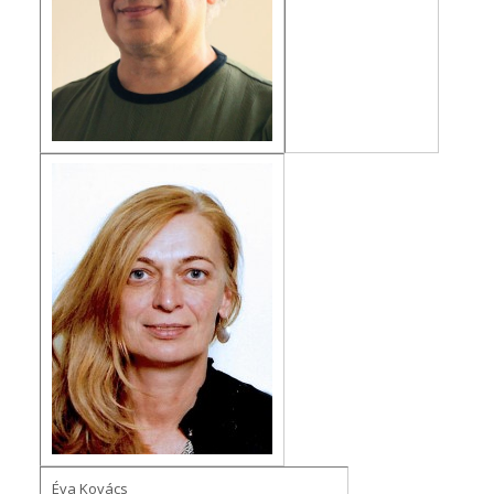
Éva Kovács