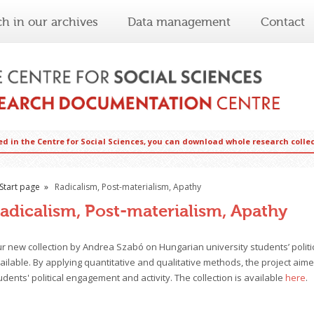
ch in our archives
Data management
Contact
ed in the Centre for Social Sciences, you can download whole research coll
Start page
Radicalism, Post-materialism, Apathy
adicalism, Post-materialism, Apathy
r new collection by Andrea Szabó on Hungarian university students’ politic
ailable. By applying quantitative and qualitative methods, the project aime
udents' political engagement and activity. The collection is available
here
.