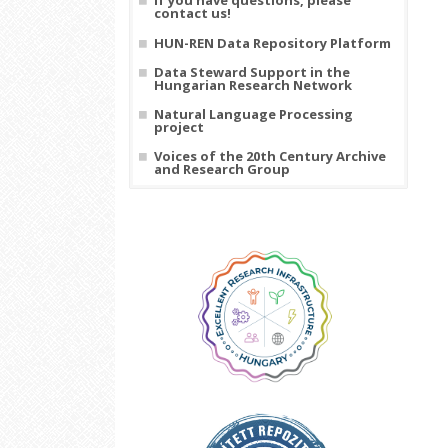
If you have questions, please
contact us!
HUN-REN Data Repository Platform
Data Steward Support in the
Hungarian Research Network
Natural Language Processing
project
Voices of the 20th Century Archive
and Research Group