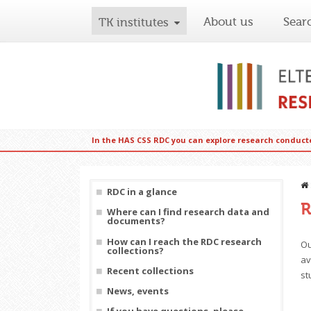
About us
Sear
TK institutes
In the HAS CSS RDC you can explore research conduct
RDC in a glance
R
Where can I find research data and
documents?
How can I reach the RDC research
Ou
collections?
av
Recent collections
st
News, events