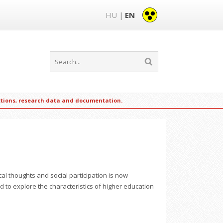
HU
EN
|
ections, research data and documentation.
al thoughts and social participation is now
d to explore the characteristics of higher education