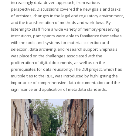
increasingly data-driven approach, from various
perspectives. Discussions covered the new goals and tasks
of archives, changes in the legal and regulatory environment,
and the transformation of methods and workflows. By
listening to staff from a wide variety of memory-preserving
institutions, participants were able to familiarize themselves
with the tools and systems for material collection and
selection, data archiving, and research support. Emphasis
was placed on the challenges associated with the
proliferation of digital documents, as well as on the
prerequisites for data reusability. The DDI project, which has
multiple ties to the RDC, was introduced by highlighting the
importance of comprehensive data documentation and the
significance and application of metadata standards.