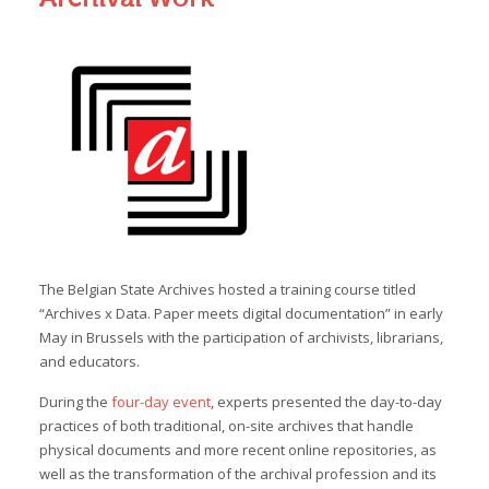
The Belgian State Archives hosted a training course titled
“Archives x Data. Paper meets digital documentation” in early
May in Brussels with the participation of archivists, librarians,
and educators.
During the
four-day event
, experts presented the day-to-day
practices of both traditional, on-site archives that handle
physical documents and more recent online repositories, as
well as the transformation of the archival profession and its