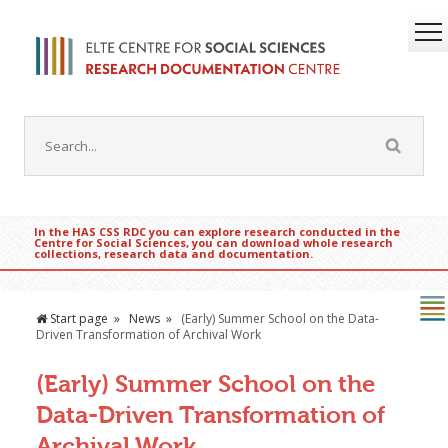
In the HAS CSS RDC you can explore research conducted in the
Centre for Social Sciences, you can download whole research
collections, research data and documentation.
Start page
News
(Early) Summer School on the Data-
Driven Transformation of Archival Work
(Early) Summer School on the
Data-Driven Transformation of
Archival Work