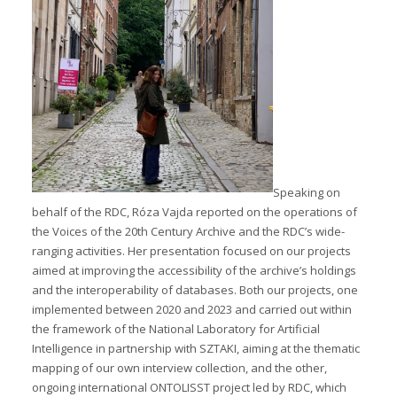
Speaking on
behalf of the RDC, Róza Vajda reported on the operations of
the Voices of the 20th Century Archive and the RDC’s wide-
ranging activities. Her presentation focused on our projects
aimed at improving the accessibility of the archive’s holdings
and the interoperability of databases. Both our projects, one
implemented between 2020 and 2023 and carried out within
the framework of the National Laboratory for Artificial
Intelligence in partnership with SZTAKI, aiming at the thematic
mapping of our own interview collection, and the other,
ongoing international ONTOLISST project led by RDC, which