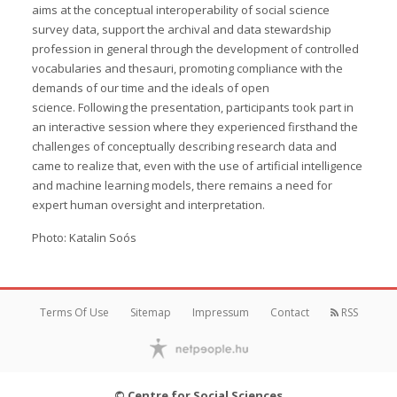
aims at the conceptual interoperability of social science
survey data, support the archival and data stewardship
profession in general through the development of controlled
vocabularies and thesauri, promoting compliance with the
demands of our time and the ideals of open
science. Following the presentation, participants took part in
an interactive session where they experienced firsthand the
challenges of conceptually describing research data and
came to realize that, even with the use of artificial intelligence
and machine learning models, there remains a need for
expert human oversight and interpretation.
Photo: Katalin Soós
Terms Of Use
Sitemap
Impressum
Contact
RSS
© Centre for Social Sciences