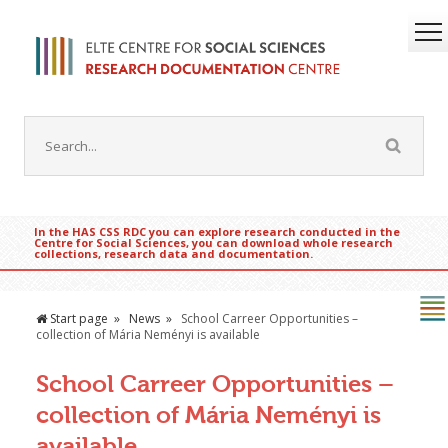
In the HAS CSS RDC you can explore research conducted in the
Centre for Social Sciences, you can download whole research
collections, research data and documentation.
Start page
News
School Carreer Opportunities –
collection of Mária Neményi is available
School Carreer Opportunities –
collection of Mária Neményi is
available