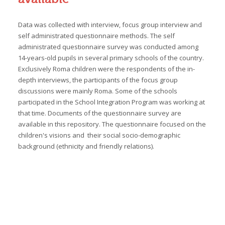
Data was collected with interview, focus group interview and
self administrated questionnaire methods. The self
administrated questionnaire survey was conducted among
14-years-old pupils in several primary schools of the country.
Exclusively Roma children were the respondents of the in-
depth interviews, the participants of the focus group
discussions were mainly Roma. Some of the schools
participated in the School Integration Program was working at
that time. Documents of the questionnaire survey are
available in this repository. The questionnaire focused on the
children's visions and their social socio-demographic
background (ethnicity and friendly relations).